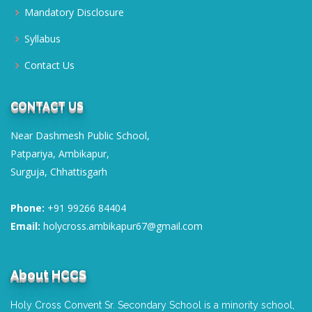
Book & Copy List 2026-27
Mandatory Disclosure
CLASSES NURSERY-XII; Session 2026-27
Syllabus
Posted on : 01-03-2026
Contact Us
Transfer Certificate
Posted on : 01-04-2020
CONTACT US
Near Dashmesh Public School,
Patpariya, Ambikapur,
Surguja, Chhattisgarh
Phone:
+91 99266 84404
Email:
holycross.ambikapur67@gmail.com
About HCCS
Holy Cross Convent Sr. Secondary School is a minority school,