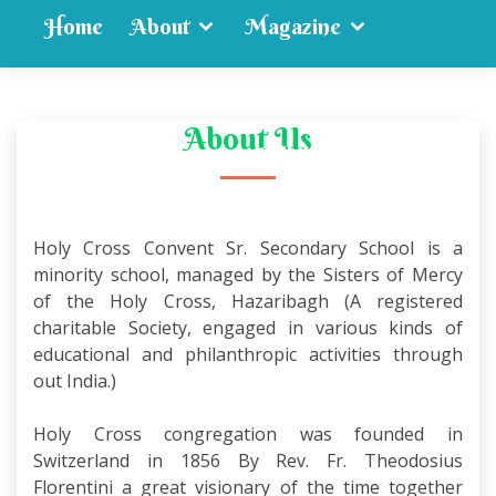
Home
About
Magazine
Mandatory Disclosure
Results
About Us
Transfer Certificate
Syllabus
Gallery
Contact Us
Holy Cross Convent Sr. Secondary School is a
minority school, managed by the Sisters of Mercy
of the Holy Cross, Hazaribagh (A registered
charitable Society, engaged in various kinds of
educational and philanthropic activities through
out India.)
Holy Cross congregation was founded in
Switzerland in 1856 By Rev. Fr. Theodosius
Florentini a great visionary of the time together