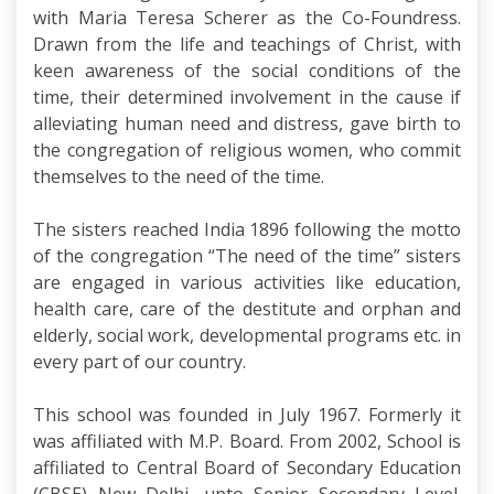
with Maria Teresa Scherer as the Co-Foundress.
Drawn from the life and teachings of Christ, with
keen awareness of the social conditions of the
time, their determined involvement in the cause if
alleviating human need and distress, gave birth to
the congregation of religious women, who commit
themselves to the need of the time.
The sisters reached India 1896 following the motto
of the congregation “The need of the time” sisters
are engaged in various activities like education,
health care, care of the destitute and orphan and
elderly, social work, developmental programs etc. in
every part of our country.
This school was founded in July 1967. Formerly it
was affiliated with M.P. Board. From 2002, School is
affiliated to Central Board of Secondary Education