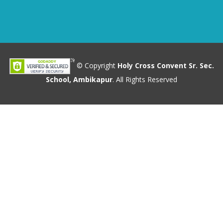
© Copyright
Holy Cross Convent Sr. Sec.
School, Ambikapur
. All Rights Reserved