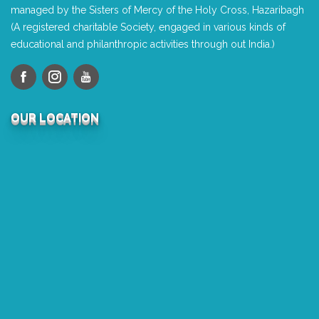
managed by the Sisters of Mercy of the Holy Cross, Hazaribagh
(A registered charitable Society, engaged in various kinds of
educational and philanthropic activities through out India.)
OUR LOCATION