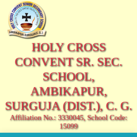
HOLY CROSS
CONVENT SR. SEC.
SCHOOL,
AMBIKAPUR,
SURGUJA (DIST.), C. G.
Affiliation No.: 3330045, School Code:
15099