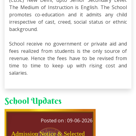
(CBSE) New Delhi, upto Senior Secondary Level.
The Medium of Instruction is English. The School
promotes co-education and it admits any child
irrespective of cast, creed, social status or ethnic
background.
School receive no government or private aid and
fees realized from students is the only source of
revenue. Hence the fees have to be revised from
time to time to keep up with rising cost and
salaries.
Admission Notice & Selected
Students List for External
Students; Class XI
School Updates
CLASS XI; Session 2026-27
Posted on : 09-06-2026
Admission Notice & Selected